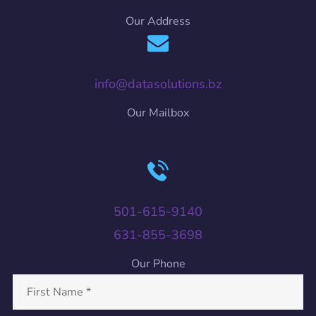
Our Address
info@datasolutions.bz
Our Mailbox
501-615-9140
631-855-3698
Our Phone