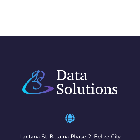
Lantana St. Belama Phase 2, Belize City