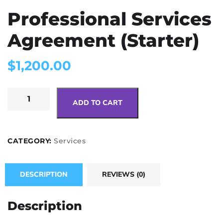
Professional Services
Agreement (Starter)
$
1,200.00
ADD TO CART
CATEGORY:
Services
DESCRIPTION
REVIEWS (0)
Description