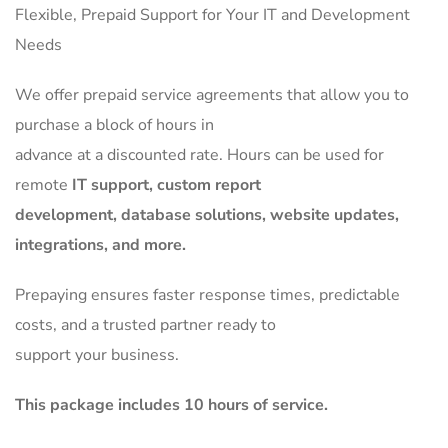
Flexible, Prepaid Support for Your IT and Development
Needs
We offer prepaid service agreements that allow you to
purchase a block of hours in
advance at a discounted rate. Hours can be used for
remote
IT support, custom report
development, database solutions, website updates,
integrations, and more.
Prepaying ensures faster response times, predictable
costs, and a trusted partner ready to
support your business.
This package includes 10 hours of service.