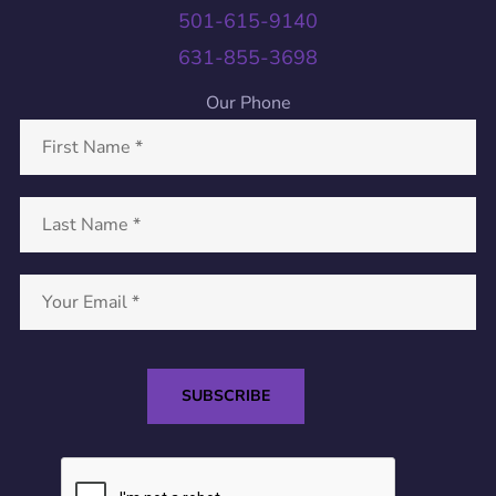
501-615-9140
631-855-3698
Our Phone