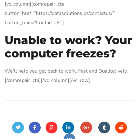
[vc_column][comrepair_cta
button_href=”https://datasolutions.bz/contactus/”
button_text=”Contact Us”]
Unable to work? Your
computer freezes?
We’ll help you get back to work. Fast and Qualitatively.
[/comrepair_cta][/vc_column][/vc_row]