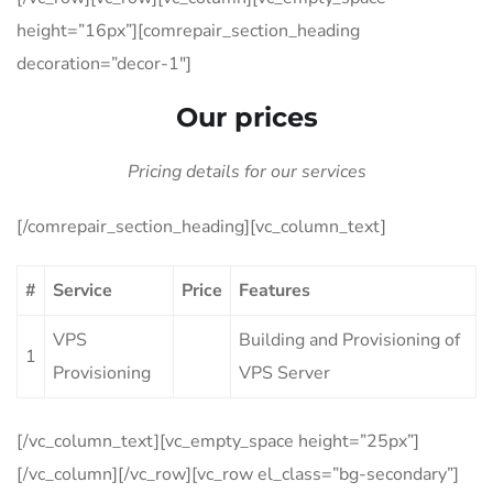
height=”16px”][comrepair_section_heading
decoration=”decor-1″]
Our prices
Pricing details for our services
[/comrepair_section_heading][vc_column_text]
#
Service
Price
Features
VPS
Building and Provisioning of
1
Provisioning
VPS Server
[/vc_column_text][vc_empty_space height=”25px”]
[/vc_column][/vc_row][vc_row el_class=”bg-secondary”]