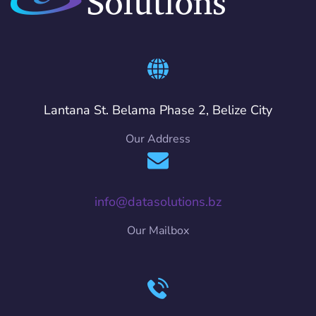
Lantana St. Belama Phase 2, Belize City
Our Address
info@datasolutions.bz
Our Mailbox