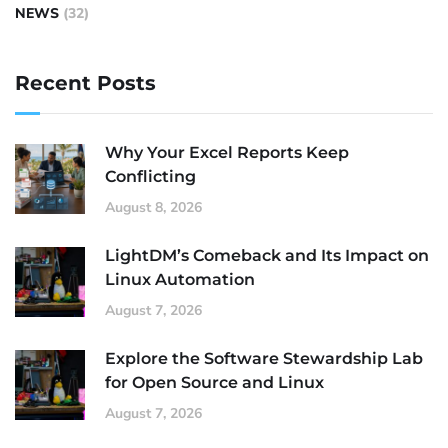
NEWS
(32)
Recent Posts
Why Your Excel Reports Keep
Conflicting
August 8, 2026
LightDM’s Comeback and Its Impact on
Linux Automation
August 7, 2026
Explore the Software Stewardship Lab
for Open Source and Linux
August 7, 2026