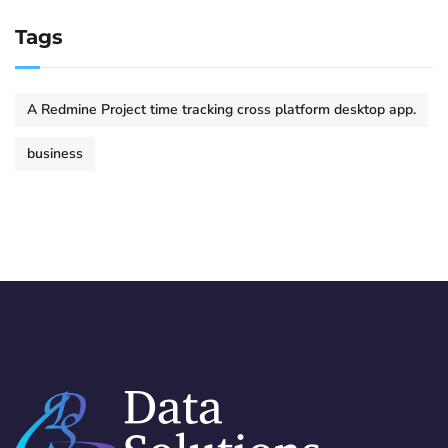
Tags
A Redmine Project time tracking cross platform desktop app.
business