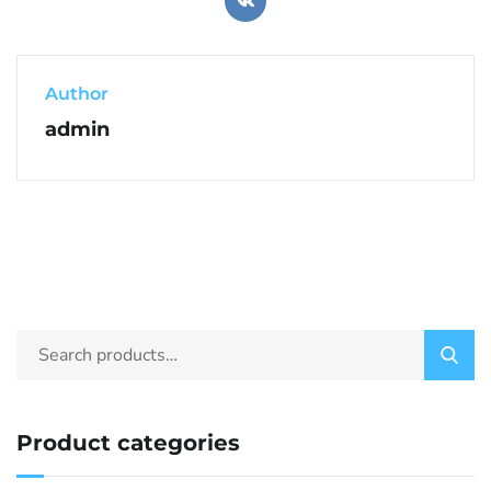
Author
admin
Product categories