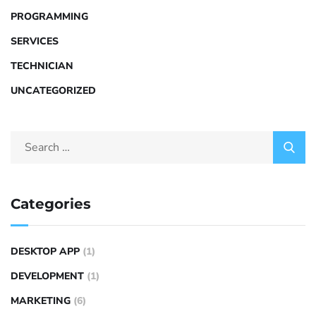
PROGRAMMING
SERVICES
TECHNICIAN
UNCATEGORIZED
Categories
DESKTOP APP
(1)
DEVELOPMENT
(1)
MARKETING
(6)