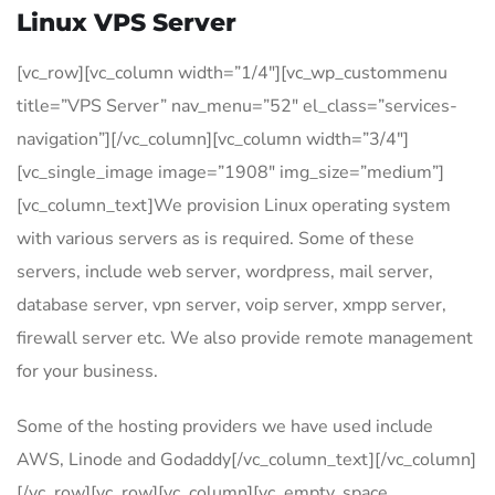
Linux VPS Server
[vc_row][vc_column width=”1/4″][vc_wp_custommenu
title=”VPS Server” nav_menu=”52″ el_class=”services-
navigation”][/vc_column][vc_column width=”3/4″]
[vc_single_image image=”1908″ img_size=”medium”]
[vc_column_text]We provision Linux operating system
with various servers as is required. Some of these
servers, include web server, wordpress, mail server,
database server, vpn server, voip server, xmpp server,
firewall server etc. We also provide remote management
for your business.
Some of the hosting providers we have used include
AWS, Linode and Godaddy[/vc_column_text][/vc_column]
[/vc_row][vc_row][vc_column][vc_empty_space