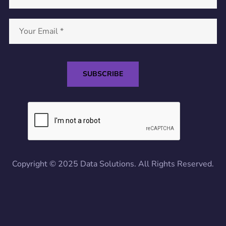
Copyright © 2025 Data Solutions. All Rights Reserved.