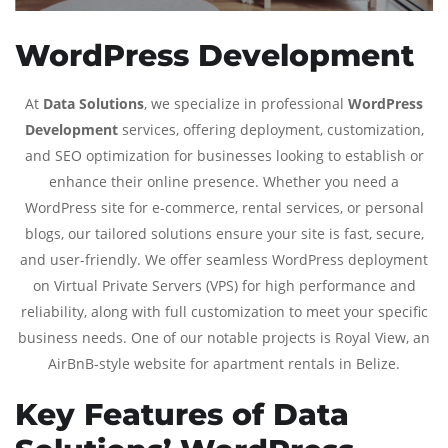
WordPress Development
At
Data Solutions
, we specialize in professional
WordPress
Development
services, offering deployment, customization,
and SEO optimization for businesses looking to establish or
enhance their online presence. Whether you need a
WordPress site for e-commerce, rental services, or personal
blogs, our tailored solutions ensure your site is fast, secure,
and user-friendly. We offer seamless WordPress deployment
on Virtual Private Servers (VPS) for high performance and
reliability, along with full customization to meet your specific
business needs. One of our notable projects is Royal View, an
AirBnB-style website for apartment rentals in Belize.
Key Features of Data