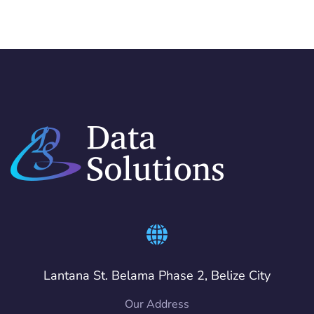
Lantana St. Belama Phase 2, Belize City
Our Address