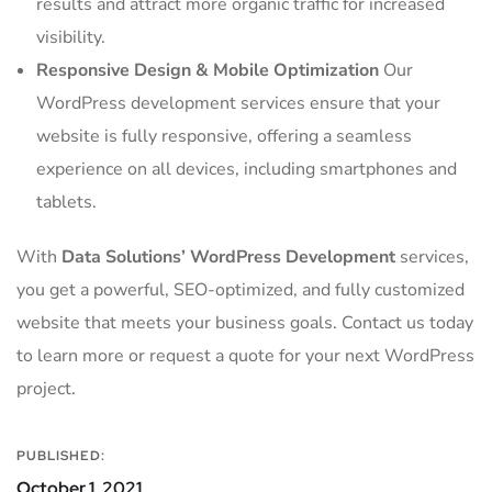
results and attract more organic traffic for increased
visibility.
Responsive Design & Mobile Optimization
Our
WordPress development services ensure that your
website is fully responsive, offering a seamless
experience on all devices, including smartphones and
tablets.
With
Data Solutions’ WordPress Development
services,
you get a powerful, SEO-optimized, and fully customized
website that meets your business goals. Contact us today
to learn more or request a quote for your next WordPress
project.
PUBLISHED:
October 1, 2021