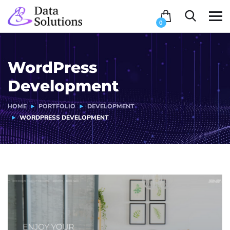
0
WordPress
Development
HOME
PORTFOLIO
DEVELOPMENT
WORDPRESS DEVELOPMENT