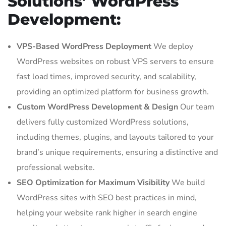
Solutions’ WordPress
Development:
VPS-Based WordPress Deployment
We deploy
WordPress websites on robust VPS servers to ensure
fast load times, improved security, and scalability,
providing an optimized platform for business growth.
Custom WordPress Development & Design
Our team
delivers fully customized WordPress solutions,
including themes, plugins, and layouts tailored to your
brand’s unique requirements, ensuring a distinctive and
professional website.
SEO Optimization for Maximum Visibility
We build
WordPress sites with SEO best practices in mind,
helping your website rank higher in search engine