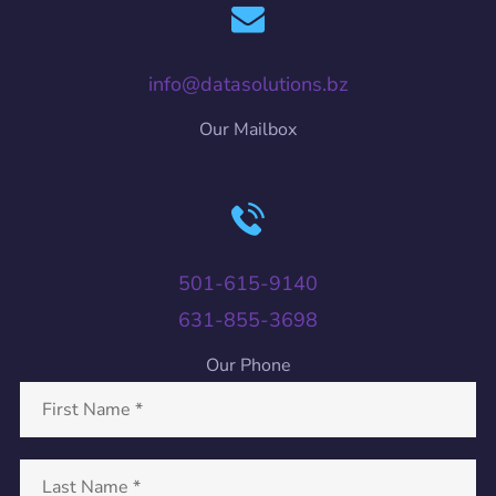
info@datasolutions.bz
Our Mailbox
501-615-9140
631-855-3698
Our Phone