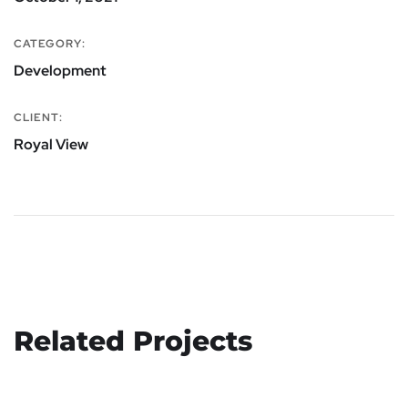
CATEGORY:
Development
CLIENT:
Royal View
Related Projects