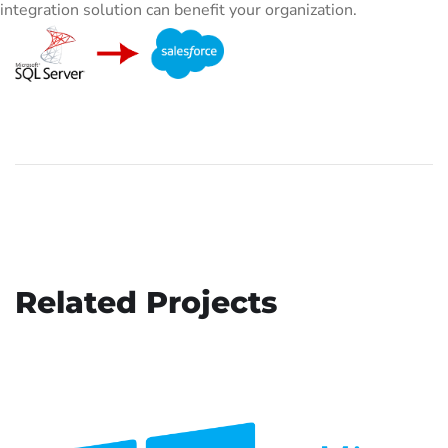
integration solution can benefit your organization.
Related Projects