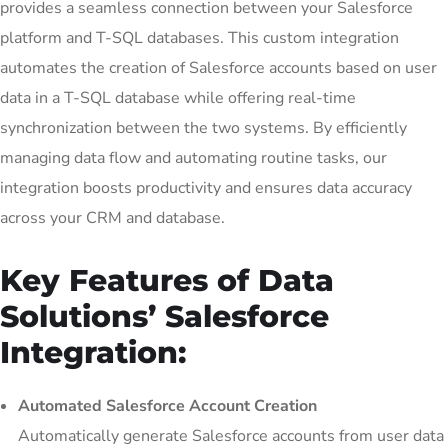
provides a seamless connection between your Salesforce
platform and T-SQL databases. This custom integration
automates the creation of Salesforce accounts based on user
data in a T-SQL database while offering real-time
synchronization between the two systems. By efficiently
managing data flow and automating routine tasks, our
integration boosts productivity and ensures data accuracy
across your CRM and database.
Key Features of Data
Solutions’ Salesforce
Integration:
Automated Salesforce Account Creation
Automatically generate Salesforce accounts from user data