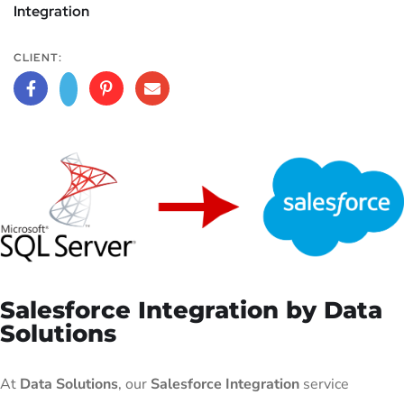
Integration
CLIENT:
Salesforce Integration by Data
Solutions
At
Data Solutions
, our
Salesforce Integration
service