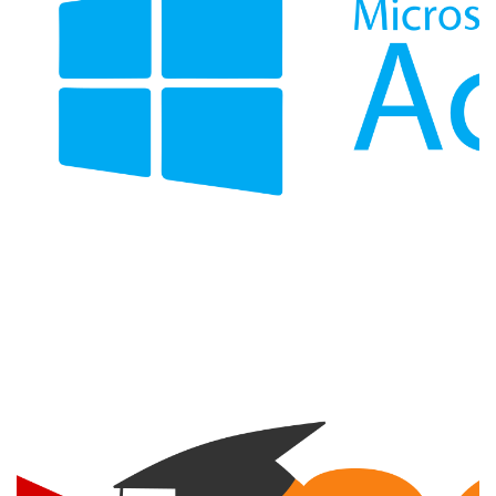
Active Directory Integration
INTEGRATION