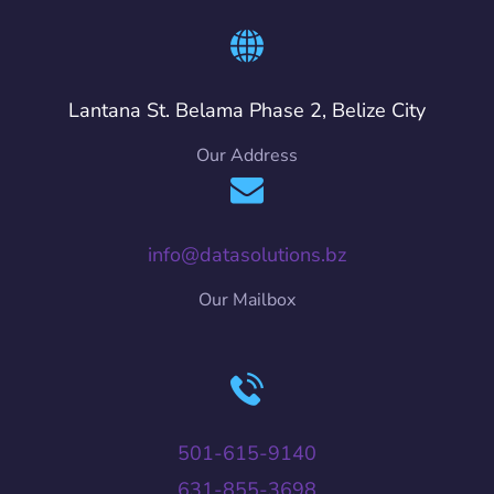
Lantana St. Belama Phase 2, Belize City
Our Address
info@datasolutions.bz
Our Mailbox
501-615-9140
631-855-3698