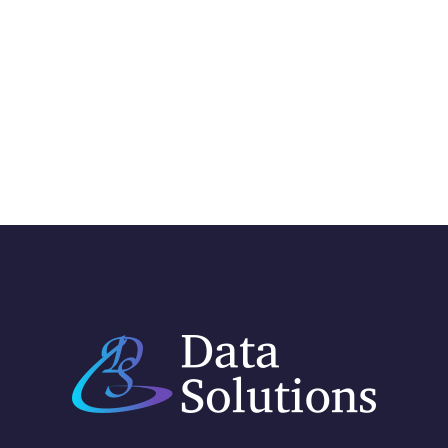
GMail Integration
INTEGRATION