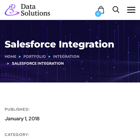
0
Salesforce Integration
HOME
PORTFOLIO
INTEGRATION
SALESFORCE INTEGRATION
PUBLISHED:
January 1, 2018
CATEGORY: