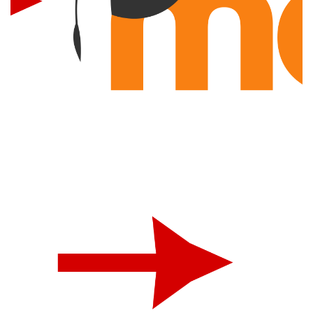
Moodle Integration
INTEGRATION