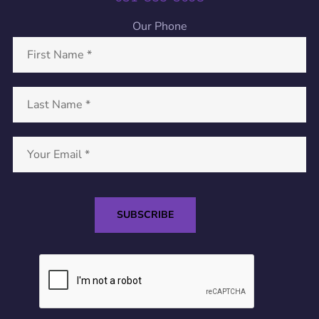
Our Phone