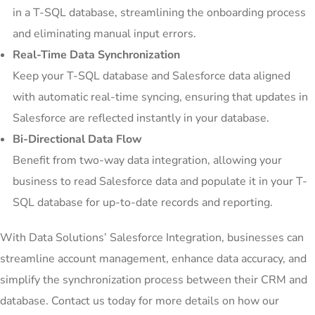
in a T-SQL database, streamlining the onboarding process
and eliminating manual input errors.
Real-Time Data Synchronization
Keep your T-SQL database and Salesforce data aligned
with automatic real-time syncing, ensuring that updates in
Salesforce are reflected instantly in your database.
Bi-Directional Data Flow
Benefit from two-way data integration, allowing your
business to read Salesforce data and populate it in your T-
SQL database for up-to-date records and reporting.
With Data Solutions’ Salesforce Integration, businesses can
streamline account management, enhance data accuracy, and
simplify the synchronization process between their CRM and
database. Contact us today for more details on how our