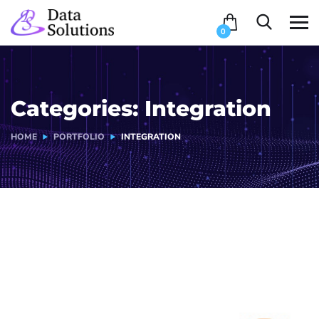
0
Categories:
Integration
HOME
PORTFOLIO
INTEGRATION