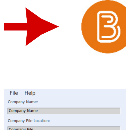
Brightspace Integration
INTEGRATION