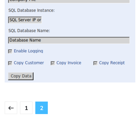
Quickbooks Integration
INTEGRATION
1
2