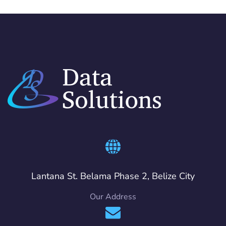
Lantana St. Belama Phase 2, Belize City
Our Address