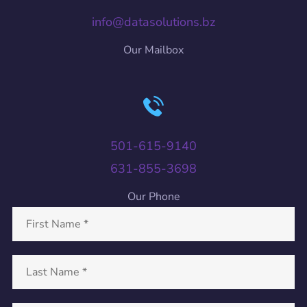
info@datasolutions.bz
Our Mailbox
501-615-9140
631-855-3698
Our Phone