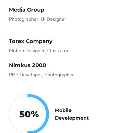
Media Group
Photographer, UI Designer
Torex Company
Motion Designer, Illustrator
Nimkus 2000
PHP Developer, Photographer
Mobile
50
%
Development