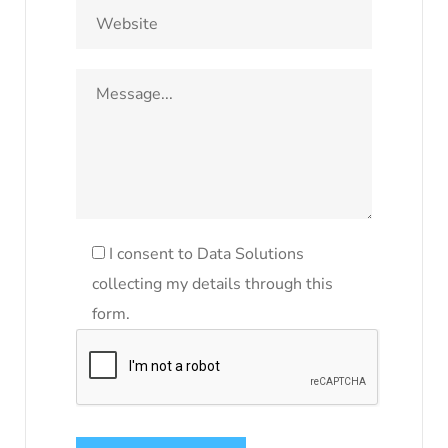
I consent to Data Solutions
collecting my details through this
form.