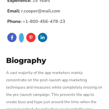
Experience:
15 Years
Email:
r.cooper@mail.com
Phone:
+1-800-456-478-23
Biography
A vast majority of the app marketers mainly
concentrate on the post-launch app marketing
techniques and measures while completely missing on
the pre-launch campaign. This prevents the app to
create buzz and hype just around the time when the