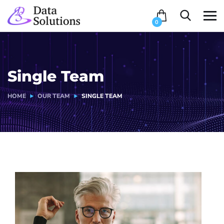
0
Single Team
HOME
OUR TEAM
SINGLE TEAM