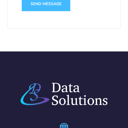
SEND MESSAGE