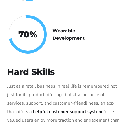
Wearable
70
%
Development
Hard Skills
Just as a retail business in real life is remembered not
just for its product offerings but also because of its
services, support, and customer-friendliness, an app
that offers a
helpful customer support system
for its
valued users enjoy more traction and engagement than