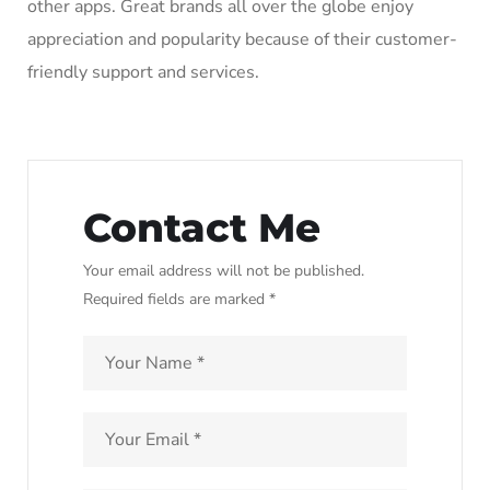
other apps. Great brands all over the globe enjoy
appreciation and popularity because of their customer-
friendly support and services.
Contact Me
Your email address will not be published.
Required fields are marked *