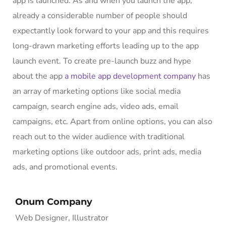
app is launched. As and when you launch the app,
already a considerable number of people should
expectantly look forward to your app and this requires
long-drawn marketing efforts leading up to the app
launch event. To create pre-launch buzz and hype
about the app
a mobile app development company
has
an array of marketing options like social media
campaign, search engine ads, video ads, email
campaigns, etc. Apart from online options, you can also
reach out to the wider audience with traditional
marketing options like outdoor ads, print ads, media
ads, and promotional events.
Onum Company
Web Designer, Illustrator