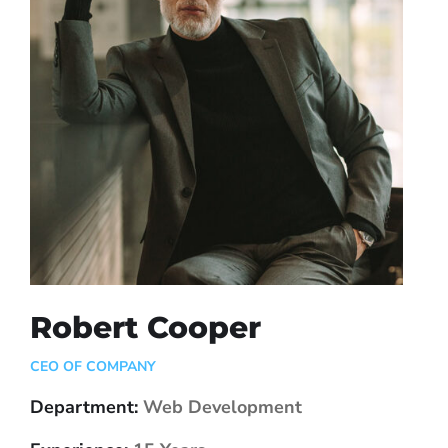
Robert Cooper
CEO OF COMPANY
Department:
Web Development