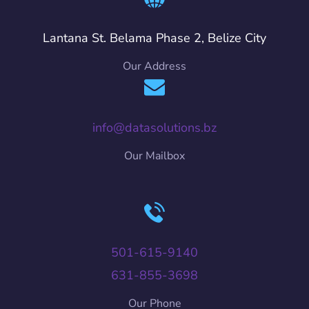
Lantana St. Belama Phase 2, Belize City
Our Address
info@datasolutions.bz
Our Mailbox
501-615-9140
631-855-3698
Our Phone