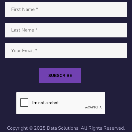
Copyright © 2025 Data Solutions. All Rights Reserved.