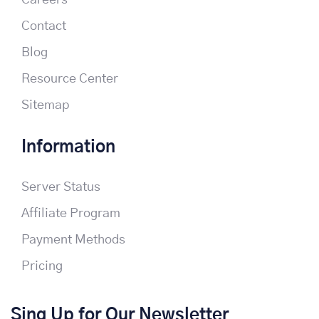
Careers
Contact
Blog
Resource Center
Sitemap
Information
Server Status
Affiliate Program
Payment Methods
Pricing
Sing Up for Our Newsletter