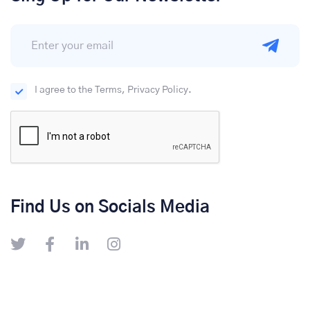
I agree to the Terms, Privacy Policy.
Find Us on Socials Media