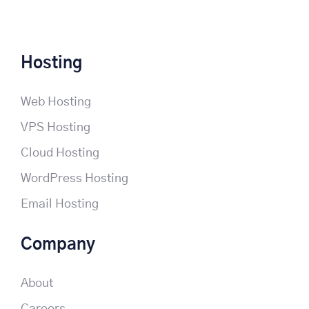
Hosting
Web Hosting
VPS Hosting
Cloud Hosting
WordPress Hosting
Email Hosting
Company
About